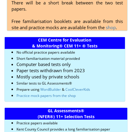
There will be a short break between the two test
papers.
Free familiarisation booklets are available from this
site and practice mocks are available from the
shop
.
CEM Centre for Evaluation
& Monitoring
®
CEM 11+
®
Tests
No official practice papers available
Short familiarisation material provided
Computer based tests only
Paper tests withdrawn from 2023
Mostly used by private schools
Similar tests to GL Assessments
®
Prepare using
WordBuilder
&
CoolCleverKids
Practice mock papers from the shop
GL Assessments
®
(NFER
®)
11+ Selection Tests
Practice papers available
Kent County Council provides a long familiarisation paper