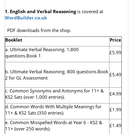
1. English and Verbal Reasoning
is covered at
WordBuilder.co.uk
PDF downloads from the shop.
Booklet
Price
a. Ultimate Verbal Reasoning. 1,800
£5.99
questions.Book 1
b. Ultimate Verbal Reasoning. 800 questions.Book
£5.49
2 for GL Assessment
c. Common Synonyms and Antonyms for 11+ &
£4.99
KS2 Sats (over 1,000 entries).
d. Common Words With Multiple Meanings for
£1.99
11+ & KS2 Sats (350 entries).
e. Common Misspelled Words at Year 6 - KS2 &
£1.49
11+ (over 250 words).