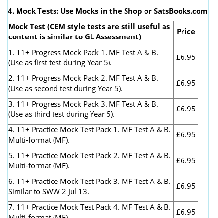
4. Mock Tests: Use Mocks in the Shop or SatsBooks.com
Mock Test (CEM style tests are still useful as
Price
content is similar to GL Assessment)
1. 11+ Progress Mock Pack 1. MF Test A & B.
£6.95
(Use as first test during Year 5).
2. 11+ Progress Mock Pack 2. MF Test A & B.
£6.95
(Use as second test during Year 5).
3. 11+ Progress Mock Pack 3. MF Test A & B.
£6.95
(Use as third test during Year 5).
4. 11+ Practice Mock Test Pack 1. MF Test A & B.
£6.95
Multi-format (MF).
5. 11+ Practice Mock Test Pack 2. MF Test A & B.
£6.95
Multi-format (MF).
6. 11+ Practice Mock Test Pack 3. MF Test A & B.
£6.95
Similar to SWW 2 Jul 13.
7. 11+ Practice Mock Test Pack 4. MF Test A & B.
£6.95
Multi-format (MF).