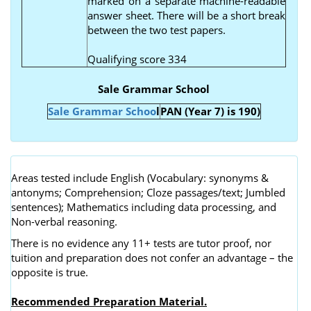
marked on a separate machine-readable
answer sheet. There will be a short break
between the two test papers.
Qualifying score 334
Sale Grammar School
Sale Grammar Schoo
l
PAN (Year 7) is 190)
Areas tested include English (Vocabulary: synonyms &
antonyms; Comprehension; Cloze passages/text; Jumbled
sentences); Mathematics including data processing, and
Non-verbal reasoning.
There is no evidence any 11+ tests are tutor proof, nor
tuition and preparation does not confer an advantage – the
opposite is true.
Recommended Preparation Material.