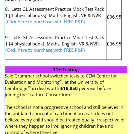
8. Letts GL Assessment Practice Mock Test Pack
1 [4 physical books]. Maths, English, VR & NVR
£36.95
{Click here to purchase with FREE P&P}
9. Letts GL Assessment Practice Mock Test Pack
1 [4 physical book]. Maths, English, VR & NVR
£36.95
{Click here to purchase with FREE P&P}
11+ Testing
Sale Grammar school switched tests to
CEM Centre for
®
Evaluation and Monitoring
, at the University of
®
Cambridge
in deal worth
£18,850
per year before
joining the Trafford Consortium.
The school is not a progressive school and still believes in
the outdated concept of catchment areas. It does not
believe every child should be treated qually irrespective of
where they happen to live, ignoring children have no
control of where they live