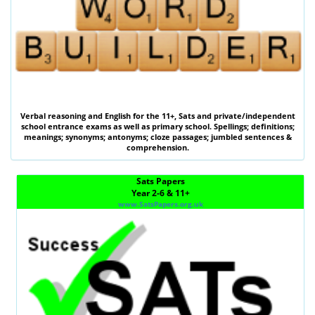
Verbal reasoning
and
English
for the
11+
,
Sats
and private/independent
school entrance exams as well as primary school. Spellings; definitions;
meanings; synonyms; antonyms; cloze passages; jumbled sentences &
comprehension.
Sats Papers
Year 2-6 & 11+
www.SatsPapers.org.uk