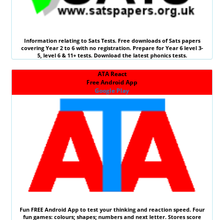
Information relating to
Sats Tests
. Free downloads of Sats papers
covering Year 2 to 6 with no registration. Prepare for Year 6 level 3-
5, level 6 &
11+ tests
. Download the latest phonics tests.
ATA React
Free Android App
Google Play
Fun
FREE
Android App to test your thinking and reaction speed. Four
fun games: colours; shapes; numbers and next letter. Stores score