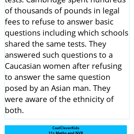
of thousands of pounds in legal
fees to refuse to answer basic
questions including which schools
shared the same tests. They
answered such questions to a
Caucasian women after refusing
to answer the same question
posed by an Asian man. They
were aware of the ethnicity of
both.
CoolCleverKids
11+ Maths and NVR