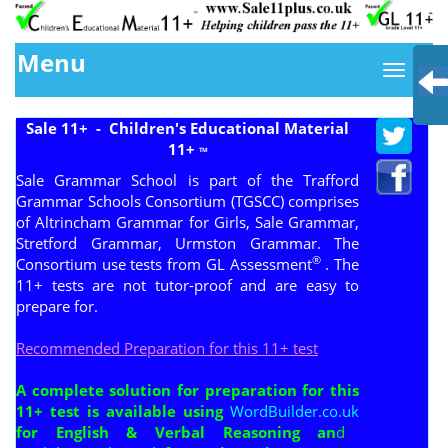
Menu
Sale 11+ - Children's Educational Material
11+
TM
Sale Grammar School is part of the Trafford
Grammar Schools Consortium (
TGSCC
) comprises
of Altrincham Grammar for Girls, Sale Grammar,
Stretford Grammar, Urmston Grammar. The
®
Consortium use tests from GL Assessment
. The
11+ tests are not tutor-proof and are easy to
prepare for.
Recommended Preparation for this 11+ test
A complete solution for preparation for this
11+ test is available using
WordBuilder.co.uk
for English & Verbal Reasoning an
d