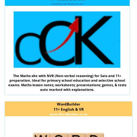
CoolCleverKids.co.uk
The
Maths
site with
NVR (Non-verbal reasoning)
for Sats and 11+
preparation. Ideal for primary school education and selective school
exams. Maths lesson notes; worksheets; presentations; games, & tests
auto marked with explanations.
WordBuilder
11+ English & VR
www.WordBuilder.co.uk