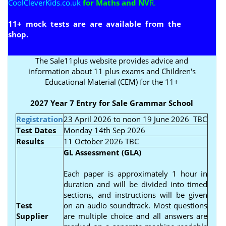
CoolCleverKids.co.uk
for Maths and NV
R.
11+ mock tests are are available from the
shop
.
The Sale11plus website provides advice and
information about 11 plus exams and Children's
Educational Material (CEM) for the 11+
2027 Year 7 Entry for Sale Grammar School
Registration
23 April 2026 to noon 19 June 2026
TBC
Test Dates
Monday 14th Sep 2026
Results
11 October 2026 TBC
GL Assessment (GLA)
Each paper is approximately 1 hour in
duration and will be divided into timed
sections, and instructions will be given
Test
on an audio soundtrack. Most questions
Supplier
are multiple choice and all answers are