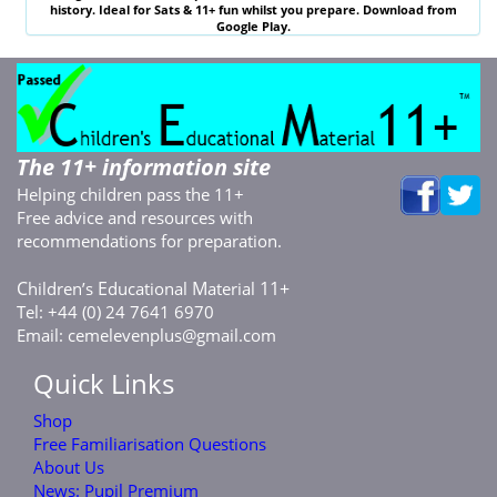
history. Ideal for
Sats & 11
+ fun whilst you prepare. Download from
Google Play.
The 11+ information site
Helping children pass the 11+
Free advice and resources with
recommendations for preparation.
C
E
M
11+
hildren’s
ducational
aterial
Tel: +44 (0) 24 7641 6970
Email:
cemelevenplus@gmail.com
Quick Links
Shop
Free Familiarisation Questions
About Us
News: Pupil Premium