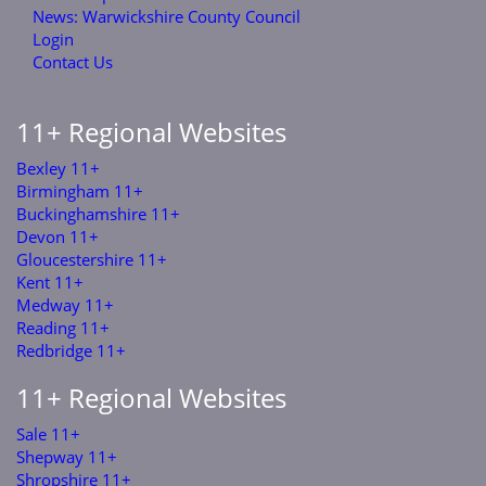
News: Warwickshire County Council
Login
Contact Us
11+ Regional Websites
Bexley 11+
Birmingham 11+
Buckinghamshire 11+
Devon 11+
Gloucestershire 11+
Kent 11+
Medway 11+
Reading 11+
Redbridge 11+
11+ Regional Websites
Sale 11+
Shepway 11+
Shropshire 11+