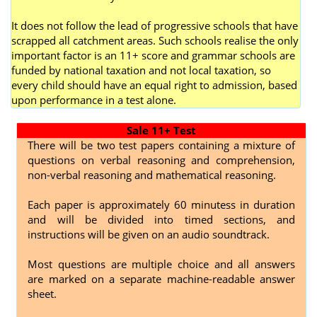
It does not follow the lead of progressive schools that have
scrapped all catchment areas. Such schools realise the only
important factor is an 11+ score and grammar schools are
funded by national taxation and not local taxation, so
every child should have an equal right to admission, based
upon performance in a test alone.
Sale 11+ Test
There will be two test papers containing a mixture of
questions on verbal reasoning and comprehension,
non-verbal reasoning and mathematical reasoning.
Each paper is approximately 60 minutess in duration
and will be divided into timed sections, and
instructions will be given on an audio soundtrack.
Most questions are multiple choice and all answers
are marked on a separate machine-readable answer
sheet.