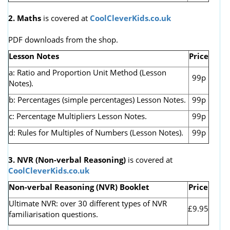
2. Maths
is covered at
CoolCleverKids.co.uk
PDF downloads from the shop.
Lesson Notes
Price
a: Ratio and Proportion Unit Method (Lesson
99p
Notes).
b: Percentages (simple percentages) Lesson Notes.
99p
c: Percentage Multipliers Lesson Notes.
99p
d: Rules for Multiples of Numbers (Lesson Notes).
99p
3. NVR
(Non-verbal Reasoning)
is covered at
CoolCleverKids.co.uk
Non-verbal Reasoning (NVR) Booklet
Price
Ultimate NVR: over 30 different types of NVR
£9.95
familiarisation questions.