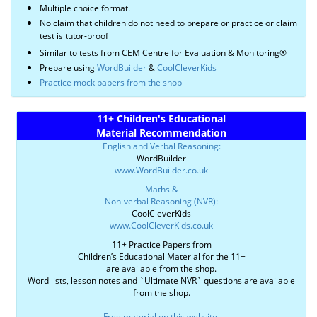
Multiple choice format.
No claim that children do not need to prepare or practice or claim
test is tutor-proof
Similar to tests from CEM Centre for Evaluation & Monitoring®
Prepare using
WordBuilder
&
CoolCleverKids
Practice mock papers from the shop
11+ Children's Educational
Material Recommendation
English and Verbal Reasoning:
WordBuilder
www.WordBuilder.co.uk
Maths &
Non-verbal Reasoning (NVR):
CoolCleverKids
www.CoolCleverKids.co.uk
11+ Practice Papers from
Children’s Educational Material for the 11+
are available from the shop.
Word lists, lesson notes and `Ultimate NVR` questions are available
from the shop.
Free material on this website
.