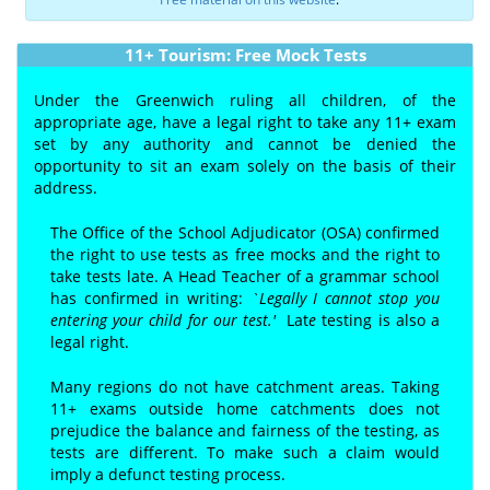
11+ Tourism: Free Mock Tests
Under the Greenwich ruling all children, of the
appropriate age, have a legal right to take any 11+ exam
set by any authority and cannot be denied the
opportunity to sit an exam solely on the basis of their
address.
The Office of the School Adjudicator (OSA) confirmed
the right to use tests as free mocks and the right to
take tests late. A Head Teacher of a grammar school
has confirmed in writing:
`Legally I cannot stop you
entering your child for our test.'
Lat
e
testing is also a
legal right.
Many regions do not have catchment areas. Taking
11+ exams outside home catchments does not
prejudice the balance and fairness of the testing, as
tests are different. To make such a claim would
imply a defunct testing process.