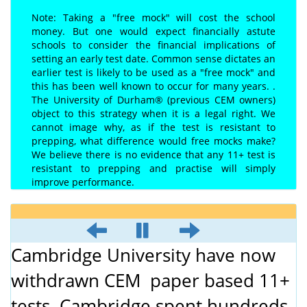
Note: Taking a "free mock" will cost the school
money. But one would expect financially astute
schools to consider the financial implications of
setting an early test date. Common sense dictates an
earlier test is likely to be used as a "free mock" and
this has been well known to occur for many years. .
The University of Durham® (previous CEM owners)
object to this strategy when it is a legal right. We
cannot image why, as if the test is resistant to
prepping, what difference would free mocks make?
We believe there is no evidence that any 11+ test is
resistant to prepping and practise will simply
improve performance.
Cambridge University have now
withdrawn CEM paper based 11+
tests. Cambridge spent hundreds