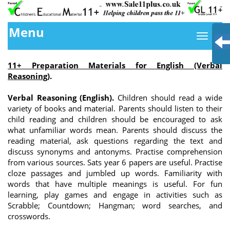
Menu
11+ Preparation Materials for English (Verbal
Reasoning)
.
Verbal Reasoning (English).
Children should read a wide
variety of books and material. Parents should listen to their
child reading and children should be encouraged to ask
what unfamiliar words mean. Parents should discuss the
reading material, ask questions regarding the text and
discuss synonyms and antonyms. Practise comprehension
from various sources. Sats year 6 papers are useful. Practise
cloze passages and jumbled up words. Familiarity with
words that have multiple meanings is useful. For fun
learning, play games and engage in activities such as
Scrabble; Countdown; Hangman; word searches, and
crosswords.