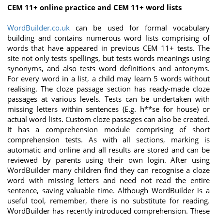
CEM 11+ online practice and CEM 11+ word lists
WordBuilder.co.uk
can be used for formal vocabulary
building and contains numerous word lists comprising of
words that have appeared in previous CEM 11+ tests. The
site not only tests spellings, but tests words meanings using
synonyms, and also tests word definitions and antonyms.
For every word in a list, a child may learn 5 words without
realising. The cloze passage section has ready-made cloze
passages at various levels. Tests can be undertaken with
missing letters within sentences (E.g. h**se for house) or
actual word lists. Custom cloze passages can also be created.
It has a comprehension module comprising of short
comprehension tests. As with all sections, marking is
automatic and online and all results are stored and can be
reviewed by parents using their own login. After using
WordBuilder many children find they can recognise a cloze
word with missing letters and need not read the entire
sentence, saving valuable time. Although WordBuilder is a
useful tool, remember, there is no substitute for reading.
WordBuilder has recently introduced comprehension. These