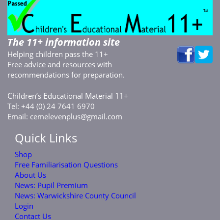
The 11+ information site
Helping children pass the 11+
Free advice and resources with
recommendations for preparation.
C
E
M
11+
hildren’s
ducational
aterial
Tel: +44 (0) 24 7641 6970
Email:
cemelevenplus@gmail.com
Quick Links
Shop
Free Familiarisation Questions
About Us
News: Pupil Premium
News: Warwickshire County Council
Login
Contact Us