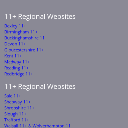
11+ Regional Websites
Bexley 11+
Birmingham 11+
Buckinghamshire 11+
Devon 11+
Gloucestershire 11+
Kent 11+
Medway 11+
Reading 11+
Redbridge 11+
11+ Regional Websites
Sale 11+
Shepway 11+
Shropshire 11+
Slough 11+
Trafford 11+
Walsall 11+ & Wolverhampton 11+