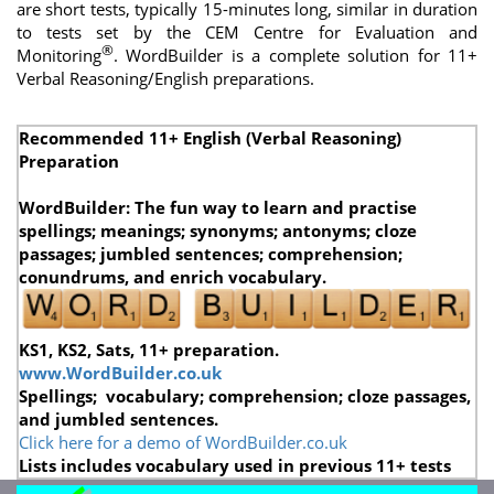
are short tests, typically 15-minutes long, similar in duration
to tests set by the
CEM Centre for Evaluation and
®
Monitoring
.
WordBuilder is a complete solution for 11+
Verbal Reasoning/English preparations.
Recommended 11+ English (Verbal Reasoning)
Preparation
WordBuilder: The fun way to learn and practise
spellings; meanings; synonyms; antonyms; cloze
passages; jumbled sentences;
comprehension;
conundrums,
and enrich vocabulary.
KS1, KS2, Sats, 11+ preparation.
www.WordBuilder.co.uk
Spellings; vocabulary; comprehension; cloze passages,
and jumbled sentences.
Click here for a demo of WordBuilder.co.uk
Lists includes vocabulary used in previous 11+ tests