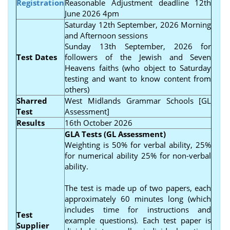
Registration
Reasonable Adjustment deadline 12th
June 2026 4pm
Saturday 12th September, 2026 Morning
and Afternoon sessions
Sunday 13th September, 2026 for
Test Dates
followers of the Jewish and Seven
Heavens faiths (who object to Saturday
testing and want to know content from
others)
Sharred
West Midlands Grammar Schools [GL
Test
Assessment]
Results
16th October 2026
GLA Tests (GL Assessment)
Weighting is 50% for verbal ability, 25%
for numerical ability 25% for non-verbal
ability.
The test is made up of two papers, each
approximately 60 minutes long (which
includes time for instructions and
Test
example questions). Each test paper is
Supplier