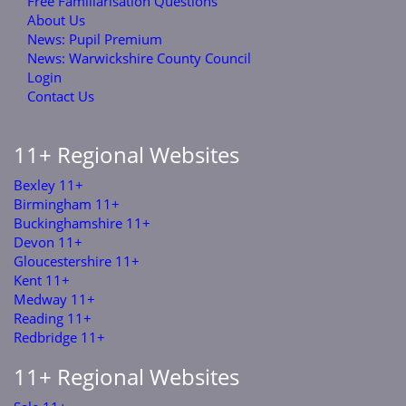
Free Familiarisation Questions
About Us
News: Pupil Premium
News: Warwickshire County Council
Login
Contact Us
11+ Regional Websites
Bexley 11+
Birmingham 11+
Buckinghamshire 11+
Devon 11+
Gloucestershire 11+
Kent 11+
Medway 11+
Reading 11+
Redbridge 11+
11+ Regional Websites