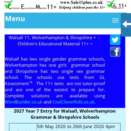
Menu
Walsall 11, Wolverhampton & Shropshire + -
Children's Educational Material 11+
TM
Walsall has two single gender grammar schools,
Wolverhampton has one girls` grammar school
and Shropshire has two single sex grammar
school. The schools use tests from GL
®
Assessment.
The 11+ tests are not tutor-proof
and are one of the easiest to prepare for.
Complete solutions are available using
WordBuilder.co.uk
and
CoolCleverKids.co.uk.
2027 Year 7 Entry for Walsall, Wolverhampton
Grammar & Shropshire Schools
5th May 2026 to 26th June 2026 4pm