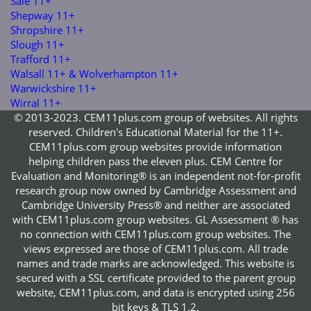
Sale 11+
Shepway 11+
Shropshire 11+
Slough 11+
Trafford 11+
Walsall 11+ & Wolverhampton 11+
Warwickshire 11+
Wirral 11+
© 2013-2023. CEM11plus.com group of websites. All rights
reserved. Children's Educational Material for the 11+.
CEM11plus.com group websites provide information
helping children pass the eleven plus. CEM Centre for
Evaluation and Monitoring® is an independent not-for-profit
research group now owned by Cambridge Assessment and
Cambridge University Press® and neither are associated
with CEM11plus.com group websites. GL Assessment ® has
no connection with CEM11plus.com group websites. The
views expressed are those of CEM11plus.com. All trade
names and trade marks are acknowledged. This website is
secured with a SSL certificate provided to the parent group
website, CEM11plus.com, and data is encrypted using 256
bit keys & TLS 1.2.