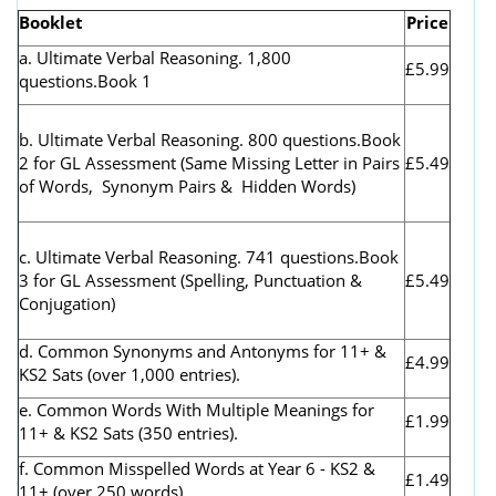
Booklet
Price
a. Ultimate Verbal Reasoning. 1,800
£5.99
questions.Book 1
b. Ultimate Verbal Reasoning. 800 questions.Book
2 for GL Assessment (
Same Missing Letter in Pairs
£5.49
of Words, Synonym Pairs & Hidden Words)
c. Ultimate Verbal Reasoning. 741 questions.Book
3 for GL Assessment (Spelling, Punctuation &
£5.49
Conjugation)
d. Common Synonyms and Antonyms for 11+ &
£4.99
KS2 Sats (over 1,000 entries).
e. Common Words With Multiple Meanings for
£1.99
11+ & KS2 Sats (350 entries).
f. Common Misspelled Words at Year 6 - KS2 &
£1.49
11+ (over 250 words).