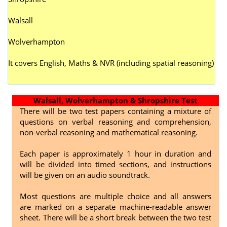
Walsall
Wolverhampton
It covers English, Maths & NVR (including spatial reasoning)
Walsall, Wolverhampton & Shropshire Test
There will be two test papers containing a mixture of
questions on verbal reasoning and comprehension,
non-verbal reasoning and mathematical reasoning.
Each paper is approximately 1 hour in duration and
will be divided into timed sections, and instructions
will be given on an audio soundtrack.
Most questions are multiple choice and all answers
are marked on a separate machine-readable answer
sheet. There will be a short break between the two test