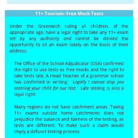
11+ Tourism: Free Mock Tests
Under the Greenwich ruling all children, of the
appropriate age, have a legal right to take any 11+ exam
set by any authority and cannot be denied the
opportunity to sit an exam solely on the basis of their
address.
The Office of the School Adjudicator (OSA) confirmed
the right to use tests as free mocks and the right to
take tests late. A Head Teacher of a grammar school
has confirmed in writing:
`Legally I cannot stop you
entering your child for our test.'
Lat
e
testing is also a
legal right.
Many regions do not have catchment areas. Taking
11+ exams outside home catchments does not
prejudice the balance and fairness of the testing, as
tests are different. To make such a claim would
imply a defunct testing process.