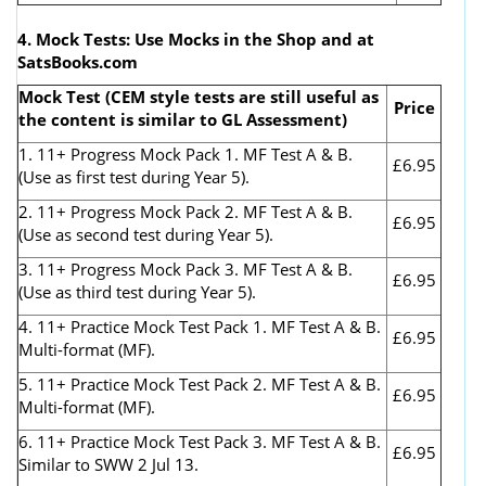
4. Mock Tests: Use Mocks in the Shop and at
SatsBooks.com
Mock Test (CEM style tests are still useful as
Price
the content is similar to GL Assessment)
1. 11+ Progress Mock Pack 1. MF Test A & B.
£6.95
(Use as first test during Year 5).
2. 11+ Progress Mock Pack 2. MF Test A & B.
£6.95
(Use as second test during Year 5).
3. 11+ Progress Mock Pack 3. MF Test A & B.
£6.95
(Use as third test during Year 5).
4. 11+ Practice Mock Test Pack 1. MF Test A & B.
£6.95
Multi-format (MF).
5. 11+ Practice Mock Test Pack 2. MF Test A & B.
£6.95
Multi-format (MF).
6. 11+ Practice Mock Test Pack 3. MF Test A & B.
£6.95
Similar to SWW 2 Jul 13.