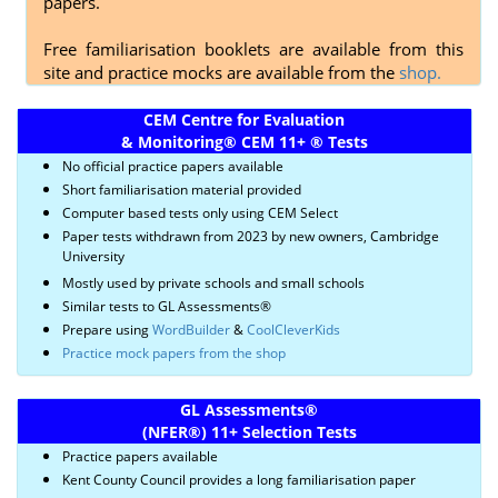
papers.
Free familiarisation booklets are available from this
site and practice mocks are available from the
shop.
CEM Centre for Evaluation
& Monitoring
®
CEM 11+
®
Tests
No official practice papers available
Short familiarisation material provided
Computer based tests only using CEM Select
Paper tests withdrawn from 2023 by new owners, Cambridge
University
Mostly used by private schools and small schools
Similar tests to GL Assessments®
Prepare using
WordBuilder
&
CoolCleverKids
Practice mock papers from the shop
GL Assessments
®
(NFER
®)
11+ Selection Tests
Practice papers available
Kent County Council provides a long familiarisation paper