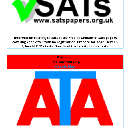
Information relating to
Sats Tests
. Free downloads of Sats papers
covering Year 2 to 6 with no registration. Prepare for Year 6 level 3-
5, level 6 &
11+ tests
. Download the latest phonics tests.
ATA React
Free Android App
Google Play