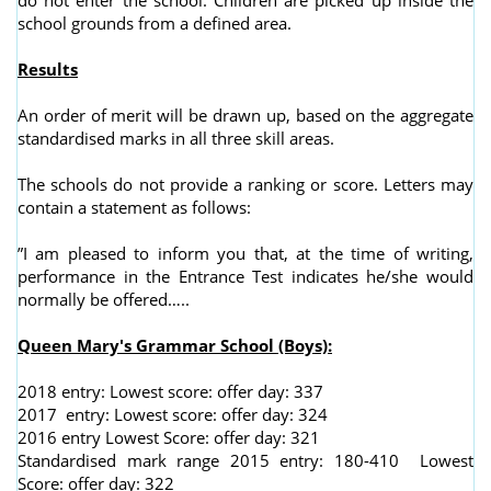
school grounds from a defined area.
Results
An order of merit will be drawn up, based on the aggregate
standardised marks in all three skill areas.
The schools do not provide a ranking or score. Letters may
contain a statement as follows:
”I am pleased to inform you that, at the time of writing,
performance in the Entrance Test indicates he/she would
normally be offered…..
Queen Mary's Grammar School (Boys):
2018 entry: Lowest score: offer day: 337
2017 entry: Lowest score: offer day: 324
2016 entry Lowest Score: offer day: 321
Standardised mark range 2015 entry: 180-410 Lowest
Score: offer day: 322