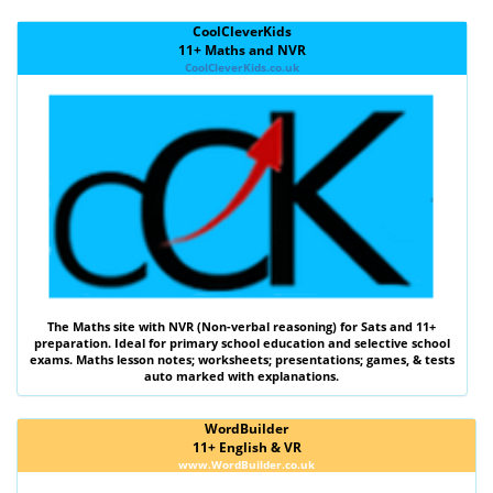
CoolCleverKids
11+ Maths and NVR
CoolCleverKids.co.uk
The
Maths
site with
NVR (Non-verbal reasoning)
for Sats and 11+
preparation. Ideal for primary school education and selective school
exams. Maths lesson notes; worksheets; presentations; games, & tests
auto marked with explanations.
WordBuilder
11+ English & VR
www.WordBuilder.co.uk