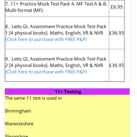
7. 11+ Practice Mock Test Pack 4. MF Test A & B.
£6.95
Multi-format (MF).
8. Letts GL Assessment Practice Mock Test Pack
1 [4 physical books]. Maths, English, VR & NVR
£36.95
{Click here to purchase with FREE P&P}
9. Letts GL Assessment Practice Mock Test Pack
2 [4 physical books]. Maths, English, VR & NVR
£36.95
{Click here to purchase with FREE P&P}
11+ Testing
The same 11 test is used in
Birmingham
Warwickshire
Shropshire