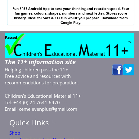
Fun
FREE
Android App to test your thinking and reaction speed. Four
fun games: colours; shapes; numbers and next letter. Stores score
history. Ideal for
Sats & 11
+ fun whilst you prepare. Download from
Google Play.
The 11+ information site
Helping children pass the 11+
Free advice and resources with
recommendations for preparation.
C
E
M
11+
hildren’s
ducational
aterial
Tel: +44 (0) 24 7641 6970
Email:
cemelevenplus@gmail.com
Quick Links
Shop