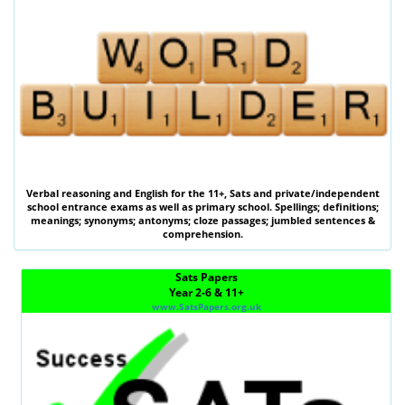
Verbal reasoning
and
English
for the
11+
,
Sats
and private/independent
school entrance exams as well as primary school. Spellings; definitions;
meanings; synonyms; antonyms; cloze passages; jumbled sentences &
comprehension.
Sats Papers
Year 2-6 & 11+
www.SatsPapers.org.uk