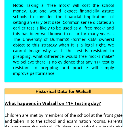
Note: Taking a "free mock" will cost the school
money. But one would expect financially astute
schools to consider the financial implications of
setting an early test date. Common sense dictates an
earlier test is likely to be used as a "free mock" and
this has been well known to occur for many years. .
The University of Durham® (former CEM owners)
object to this strategy when it is a legal right. We
cannot image why, as if the test is resistant to
prepping, what difference would free mocks make?
We believe there is no evidence that any 11+ test is
resistant to prepping and practise will simply
improve performance.
Historical Data for Walsall
What happens in Walsall on 11+ Testing day?
Children are met by members of the school at the front gate
and taken in to the school and examination rooms. Parents
do not enter the school. Children are picked up inside the