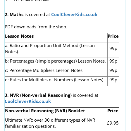
2. Maths
is covered at
CoolCleverKids.co.uk
PDF downloads from the shop.
Lesson Notes
Price
a: Ratio and Proportion Unit Method (Lesson
99p
Notes).
b: Percentages (simple percentages) Lesson Notes.
99p
c: Percentage Multipliers Lesson Notes.
99p
d: Rules for Multiples of Numbers (Lesson Notes).
99p
3. NVR
(Non-verbal Reasoning)
is covered at
CoolCleverKids.co.uk
Non-verbal Reasoning (NVR) Booklet
Price
Ultimate NVR: over 30 different types of NVR
£9.95
familiarisation questions.