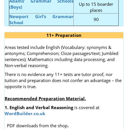
Adams’ Grammar Schools
Up to 15 boarder
(Boys)
places
Newport Girl’s Grammar
90
School
11+ Preparation
Areas tested include English (Vocabulary: synonyms &
antonyms; Comprehension; Cloze passages/text; Jumbled
sentences); Mathematics including data processing, and
Non-verbal reasoning.
There is no evidence any 11+ tests are tutor proof, nor
tuition and preparation does not confer an advantage – the
opposite is true.
Recommended Preparation Material.
1. English and Verbal Reasoning
is covered at
WordBuilder.co.uk
PDF downloads from the shop
.