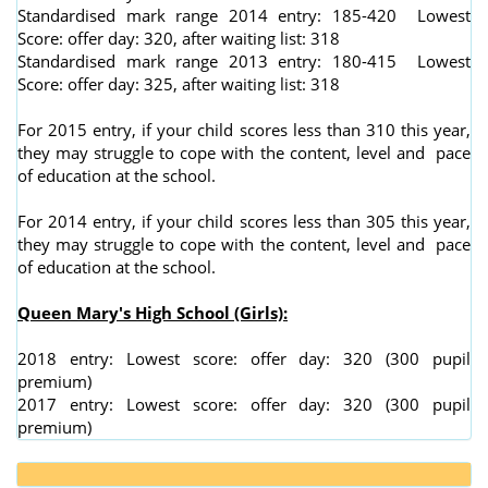
Standardised mark range 2014 entry: 185-420 Lowest
Score: offer day: 320, after waiting list: 318
Standardised mark range 2013 entry: 180-415 Lowest
Score: offer day: 325, after waiting list: 318
For 2015 entry, if your child scores less than 310 this year,
they may struggle to cope with the content, level and pace
of education at the school.
For 2014 entry, if your child scores less than 305 this year,
they may struggle to cope with the content, level and pace
of education at the school.
Queen Mary's High School (Girls):
2018 entry: Lowest score: offer day: 320 (300 pupil
premium)
2017 entry: Lowest score: offer day: 320 (300 pupil
premium)