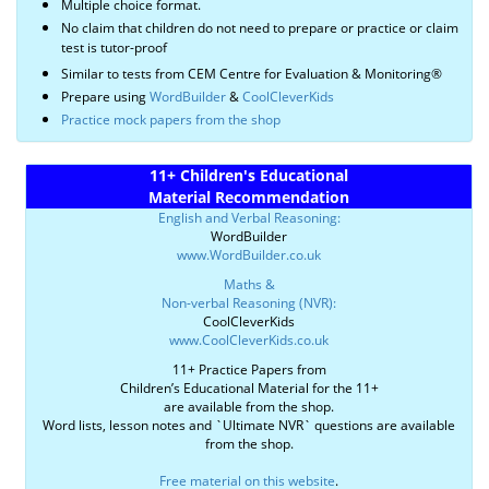
Multiple choice format.
No claim that children do not need to prepare or practice or claim
test is tutor-proof
Similar to tests from CEM Centre for Evaluation & Monitoring®
Prepare using
WordBuilder
&
CoolCleverKids
Practice mock papers from the shop
11+ Children's Educational
Material Recommendation
English and Verbal Reasoning:
WordBuilder
www.WordBuilder.co.uk
Maths &
Non-verbal Reasoning (NVR):
CoolCleverKids
www.CoolCleverKids.co.uk
11+ Practice Papers from
Children’s Educational Material for the 11+
are available from the shop.
Word lists, lesson notes and `Ultimate NVR` questions are available
from the shop.
Free material on this website
.