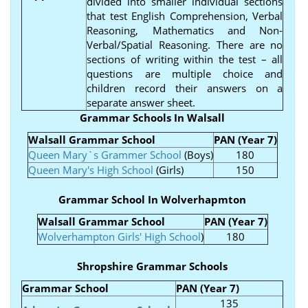
divided into smaller individual sections
that test English Comprehension, Verbal
Reasoning, Mathematics and Non-
Verbal/Spatial Reasoning. There are no
sections of writing within the test – all
questions are multiple choice and
children record their answers on a
separate answer sheet.
Grammar Schools In Walsall
Walsall Grammar School
PAN (Year 7)
Queen Mary`s Grammer School
(Boys)
180
Queen Mary's High School
(Girls)
150
Grammar School In Wolverhapmton
Walsall Grammar School
PAN (Year 7)
Wolverhampton Girls' High School
)
180
Shropshire Grammar Schools
Grammar School
PAN (Year 7)
135