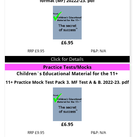
format (MF) 20222-23. pdf
£6.95
RRP £9.95
P&P: N/A
Click for Details
Practice Tests/Mocks
Children`s Educational Material for the 11+
11+ Practice Mock Test Pack 3. MF Test A & B. 2022-23. pdf
£6.95
RRP £9.95
P&P: N/A