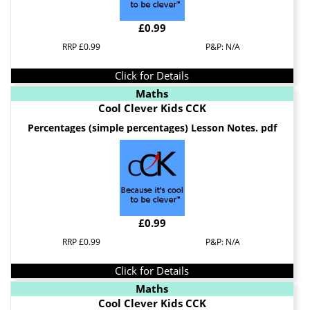
£0.99
RRP £0.99
P&P: N/A
Click for Details
Maths
Cool Clever Kids CCK
Percentages (simple percentages) Lesson Notes. pdf
£0.99
RRP £0.99
P&P: N/A
Click for Details
Maths
Cool Clever Kids CCK