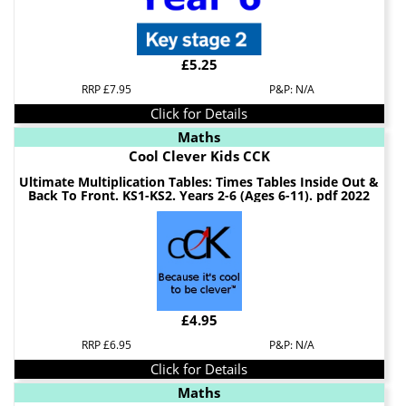
£5.25
RRP £7.95
P&P: N/A
Click for Details
Maths
Cool Clever Kids CCK
Ultimate Multiplication Tables: Times Tables Inside Out &
Back To Front. KS1-KS2. Years 2-6 (Ages 6-11). pdf 2022
£4.95
RRP £6.95
P&P: N/A
Click for Details
Maths