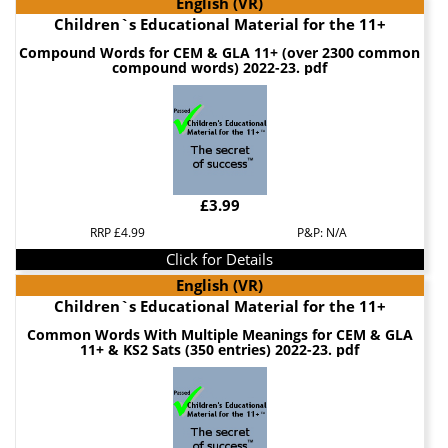
English (VR)
Children`s Educational Material for the 11+
Compound Words for CEM & GLA 11+ (over 2300 common
compound words) 2022-23. pdf
£3.99
RRP £4.99
P&P: N/A
Click for Details
English (VR)
Children`s Educational Material for the 11+
Common Words With Multiple Meanings for CEM & GLA
11+ & KS2 Sats (350 entries) 2022-23. pdf