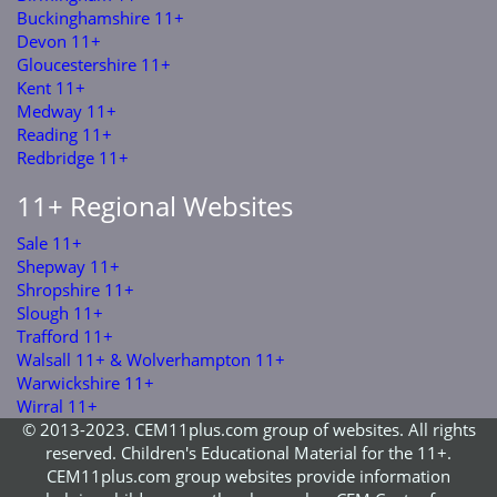
Buckinghamshire 11+
Devon 11+
Gloucestershire 11+
Kent 11+
Medway 11+
Reading 11+
Redbridge 11+
11+ Regional Websites
Sale 11+
Shepway 11+
Shropshire 11+
Slough 11+
Trafford 11+
Walsall 11+ & Wolverhampton 11+
Warwickshire 11+
Wirral 11+
© 2013-2023. CEM11plus.com group of websites. All rights
reserved. Children's Educational Material for the 11+.
CEM11plus.com group websites provide information