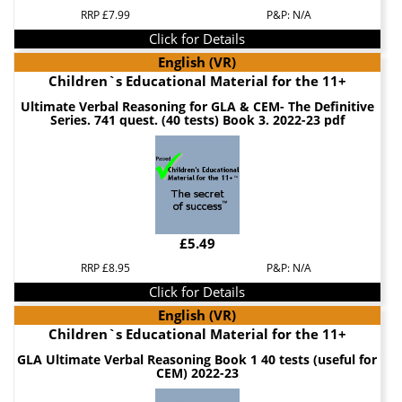
RRP £7.99
P&P: N/A
Click for Details
English (VR)
Children`s Educational Material for the 11+
Ultimate Verbal Reasoning for GLA & CEM- The Definitive
Series. 741 quest. (40 tests) Book 3. 2022-23 pdf
£5.49
RRP £8.95
P&P: N/A
Click for Details
English (VR)
Children`s Educational Material for the 11+
GLA Ultimate Verbal Reasoning Book 1 40 tests (useful for
CEM) 2022-23