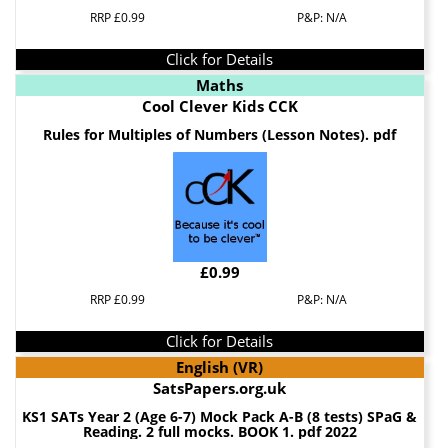
RRP £0.99
P&P: N/A
Click for Details
Maths
Cool Clever Kids CCK
Rules for Multiples of Numbers (Lesson Notes). pdf
£0.99
RRP £0.99
P&P: N/A
Click for Details
English (VR)
SatsPapers.org.uk
KS1 SATs Year 2 (Age 6-7) Mock Pack A-B (8 tests) SPaG &
Reading. 2 full mocks. BOOK 1. pdf 2022