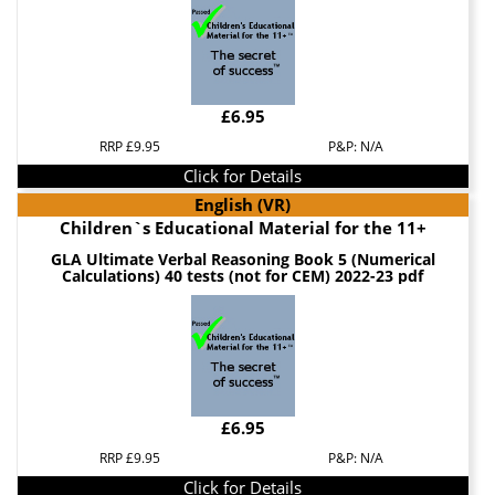
£6.95
RRP £9.95
P&P: N/A
Click for Details
English (VR)
Children`s Educational Material for the 11+
GLA Ultimate Verbal Reasoning Book 5 (Numerical
Calculations) 40 tests (not for CEM) 2022-23 pdf
£6.95
RRP £9.95
P&P: N/A
Click for Details