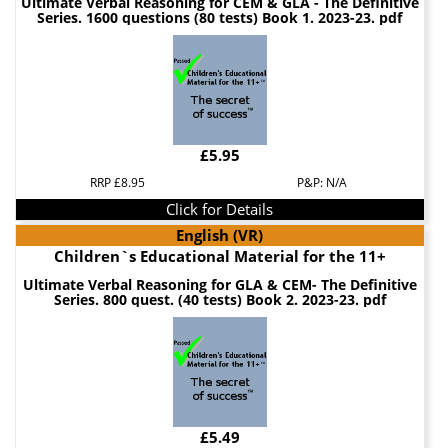
Ultimate Verbal Reasoning for CEM & GLA - The Definitive
Series. 1600 questions (80 tests) Book 1. 2023-23. pdf
£5.95
RRP £8.95
P&P: N/A
Click for Details
English (VR)
Children`s Educational Material for the 11+
Ultimate Verbal Reasoning for GLA & CEM- The Definitive
Series. 800 quest. (40 tests) Book 2. 2023-23. pdf
£5.49