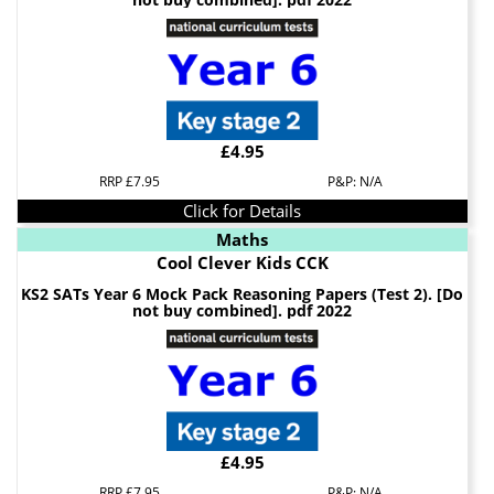
£4.95
RRP £7.95
P&P: N/A
Click for Details
Maths
Cool Clever Kids CCK
KS2 SATs Year 6 Mock Pack Reasoning Papers (Test 2). [Do
not buy combined]. pdf 2022
£4.95
RRP £7.95
P&P: N/A