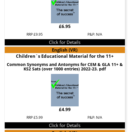
£6.95
RRP £9.95
P&P: N/A
Click for Details
English (VR)
Children`s Educational Material for the 11+
Common Synonyms and Antonyms for CEM & GLA 11+ &
KS2 Sats (over 1000 entries) 2022-23. pdf
£4.99
RRP £5.99
P&P: N/A
Click for Details