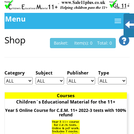
Menu
Shop
Basket: Item(s): 0 Total: 0
Category
Subject
Publisher
Type
Courses
Children`s Educational Material for the 11+
Year 5 Online Course for C.E.M. 11+ 2022-3 tests with 100%
refund