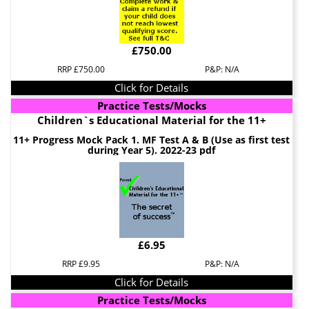
£750.00
RRP £750.00
P&P: N/A
Click for Details
Practice Tests/Mocks
Children`s Educational Material for the 11+
11+ Progress Mock Pack 1. MF Test A & B (Use as first test
during Year 5). 2022-23 pdf
£6.95
RRP £9.95
P&P: N/A
Click for Details
Practice Tests/Mocks