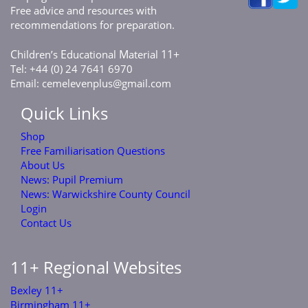
Free advice and resources with
recommendations for preparation.
C
E
M
11+
hildren’s
ducational
aterial
Tel: +44 (0) 24 7641 6970
Email:
cemelevenplus@gmail.com
Quick Links
Shop
Free Familiarisation Questions
About Us
News: Pupil Premium
News: Warwickshire County Council
Login
Contact Us
11+ Regional Websites
Bexley 11+
Birmingham 11+