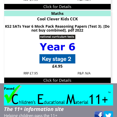
Click for Details
Maths
Cool Clever Kids CCK
KS2 SATs Year 6 Mock Pack Reasoning Papers (Test 3). [Do
not buy combined]. pdf 2022
£4.95
RRP £7.95
P&P: N/A
Click for Details
The 11+ information site
Helping children pass the 11+