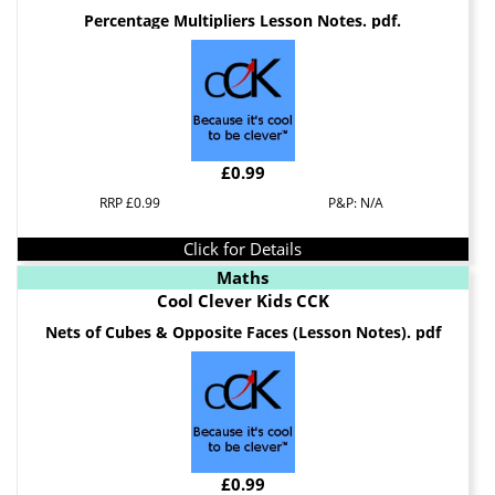
Percentage Multipliers Lesson Notes. pdf.
£0.99
RRP £0.99
P&P: N/A
Click for Details
Maths
Cool Clever Kids CCK
Nets of Cubes & Opposite Faces (Lesson Notes). pdf
£0.99