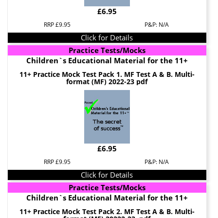
£6.95
RRP £9.95
P&P: N/A
Click for Details
Practice Tests/Mocks
Children`s Educational Material for the 11+
11+ Practice Mock Test Pack 1. MF Test A & B. Multi-
format (MF) 2022-23 pdf
£6.95
RRP £9.95
P&P: N/A
Click for Details
Practice Tests/Mocks
Children`s Educational Material for the 11+
11+ Practice Mock Test Pack 2. MF Test A & B. Multi-