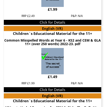
£1.99
RRP £2.49
P&P: N/A
Click for Details
English (VR)
Children`s Educational Material for the 11+
Common Misspelled Words at Year 6 - KS2 and CEM & GLA
11+ (over 250 words) 2022-23. pdf
£1.49
RRP £1.99
P&P: N/A
Click for Details
English (VR)
Children`s Educational Material for the 11+