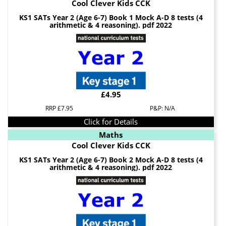
Cool Clever Kids CCK
KS1 SATs Year 2 (Age 6-7) Book 1 Mock A-D 8 tests (4
arithmetic & 4 reasoning). pdf 2022
£4.95
RRP £7.95
P&P: N/A
Click for Details
Maths
Cool Clever Kids CCK
KS1 SATs Year 2 (Age 6-7) Book 2 Mock A-D 8 tests (4
arithmetic & 4 reasoning). pdf 2022