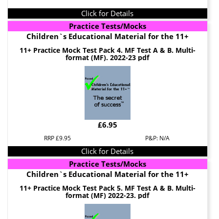
Click for Details
Practice Tests/Mocks
Children`s Educational Material for the 11+
11+ Practice Mock Test Pack 4. MF Test A & B. Multi-
format (MF). 2022-23 pdf
£6.95
RRP £9.95
P&P: N/A
Click for Details
Practice Tests/Mocks
Children`s Educational Material for the 11+
11+ Practice Mock Test Pack 5. MF Test A & B. Multi-
format (MF) 2022-23. pdf