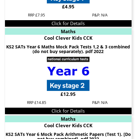
£4.95
RRP £7.95
P&P: N/A
Click for Details
Maths
Cool Clever Kids CCK
KS2 SATs Year 6 Maths Mock Pack Tests 1,2 & 3 combined
(do not buy separately). pdf 2022
£12.95
RRP £14.85
P&P: N/A
Click for Details
Maths
Cool Clever Kids CCK
KS2 SATs Year 6 Mock Pack Arithmetic Papers (Test 1). [Do
not buy combined]. pdf 2022