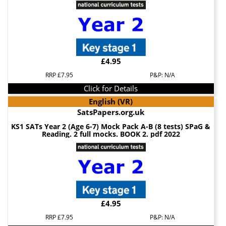
£4.95
RRP £7.95
P&P: N/A
Click for Details
English (VR)
SatsPapers.org.uk
KS1 SATs Year 2 (Age 6-7) Mock Pack A-B (8 tests) SPaG &
Reading. 2 full mocks. BOOK 2. pdf 2022
£4.95
RRP £7.95
P&P: N/A