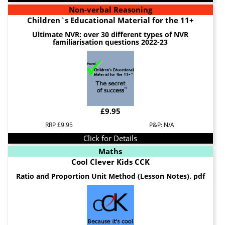
Non-verbal Reasoning
Children`s Educational Material for the 11+
Ultimate NVR: over 30 different types of NVR
familiarisation questions 2022-23
£9.95
RRP £9.95
P&P: N/A
Click for Details
Maths
Cool Clever Kids CCK
Ratio and Proportion Unit Method (Lesson Notes). pdf