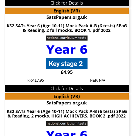
Click for Details
English (VR)
SatsPapers.org.uk
KS2 SATs Year 6 (Age 10-11) Mock Pack A-B (6 tests) SPaG
& Reading. 2 full mocks. BOOK 1. pdf 2022
£4.95
RRP £7.95
P&P: N/A
Click for Details
English (VR)
SatsPapers.org.uk
KS2 SATs Year 6 (Age 10-11) Mock Pack A-B (6 tests) SPaG
& Reading. 2 mocks. HIGH ACHIEVERS. BOOK 2 .pdf 2022