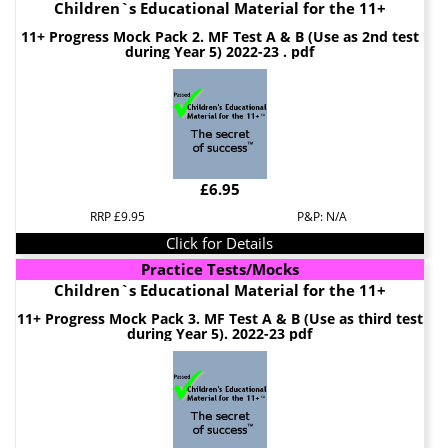
Children`s Educational Material for the 11+
11+ Progress Mock Pack 2. MF Test A & B (Use as 2nd test
during Year 5) 2022-23 . pdf
£6.95
RRP £9.95
P&P: N/A
Click for Details
Practice Tests/Mocks
Children`s Educational Material for the 11+
11+ Progress Mock Pack 3. MF Test A & B (Use as third test
during Year 5). 2022-23 pdf