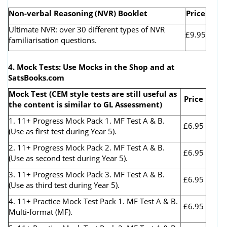
Non-verbal Reasoning (NVR) Booklet
Price
Ultimate NVR: over 30 different types of NVR
£9.95
familiarisation questions.
4. Mock Tests: Use Mocks in the Shop and at
SatsBooks.com
Mock Test (CEM style tests are still useful as
Price
the content is similar to GL Assessment)
1. 11+ Progress Mock Pack 1. MF Test A & B.
£6.95
(Use as first test during Year 5).
2. 11+ Progress Mock Pack 2. MF Test A & B.
£6.95
(Use as second test during Year 5).
3. 11+ Progress Mock Pack 3. MF Test A & B.
£6.95
(Use as third test during Year 5).
4. 11+ Practice Mock Test Pack 1. MF Test A & B.
£6.95
Multi-format (MF).