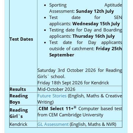
Sporting Aptitude
Assessment:
Sunday 12th July
Test date for SEN
applicants:
Wednesday 15th July
Testing date for Day and Boarding
applicants:
Thursday 16th July
Test Dates
Test date for Day applicants
outside of catchment:
Friday 25th
September
Saturday 3rd October 2026 for Reading
Girls` school.
Friday 18th Sept 2026 for Kendrick
Results
Mid-October 2026
Reading
Future Stories
(English, Maths & Creative
Boys
Writing)
®
.
CEM Select 11+
Computer based test
Reading
from CEM Cambridge University
Girl`s
Kendrick
GL Assessment
(English, Maths & NVR)