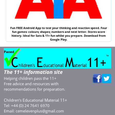
Fun
FREE
Android App to test your thinking and reaction speed. Four
fun games: colours; shapes; numbers and next letter. Stores score
history. Ideal for
Sats & 11
+ fun whilst you prepare. Download from
Google Play.
The 11+ information site
Helping children pass the 11+
Free advice and resources with
recommendations for preparation.
C
E
M
11+
hildren’s
ducational
aterial
Tel: +44 (0) 24 7641 6970
Email:
cemelevenplus@gmail.com