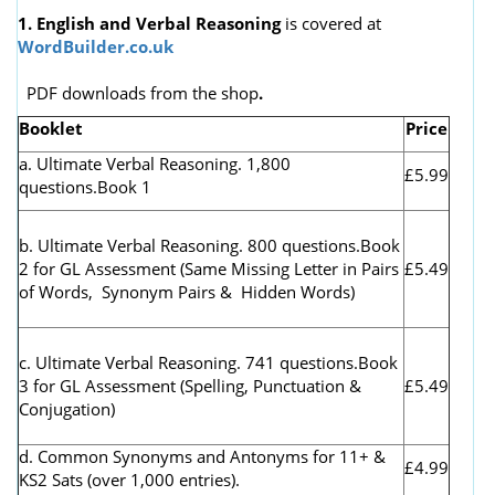
1. English and Verbal Reasoning
is covered at
WordBuilder.co.uk
PDF downloads from the shop
.
Booklet
Price
a. Ultimate Verbal Reasoning. 1,800
£5.99
questions.Book 1
b. Ultimate Verbal Reasoning. 800 questions.Book
2 for GL Assessment (
Same Missing Letter in Pairs
£5.49
of Words, Synonym Pairs & Hidden Words)
c. Ultimate Verbal Reasoning. 741 questions.Book
3 for GL Assessment (Spelling, Punctuation &
£5.49
Conjugation)
d. Common Synonyms and Antonyms for 11+ &
£4.99
KS2 Sats (over 1,000 entries).