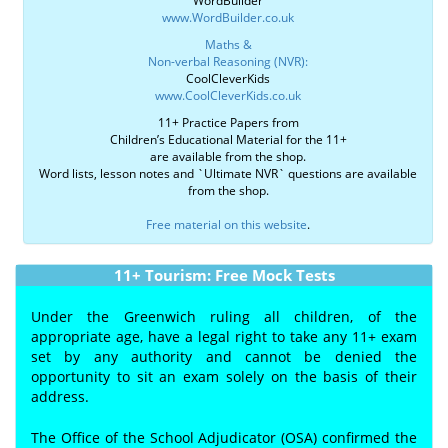
WordBuilder
www.WordBuilder.co.uk
Maths &
Non-verbal Reasoning (NVR):
CoolCleverKids
www.CoolCleverKids.co.uk
11+ Practice Papers from
Children’s Educational Material for the 11+
are available from the shop.
Word lists, lesson notes and `Ultimate NVR` questions are available
from the shop.
Free material on this website
.
11+ Tourism: Free Mock Tests
Under the Greenwich ruling all children, of the
appropriate age, have a legal right to take any 11+ exam
set by any authority and cannot be denied the
opportunity to sit an exam solely on the basis of their
address.
The Office of the School Adjudicator (OSA) confirmed the