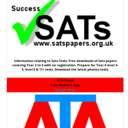
Information relating to
Sats Tests
. Free downloads of Sats papers
covering Year 2 to 6 with no registration. Prepare for Year 6 level 3-
5, level 6 &
11+ tests
. Download the latest phonics tests.
ATA React
Free Android App
Google Play