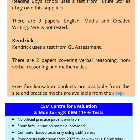
Reading Boys school uses a test from Future Stories
(they own this supplier).
There are 3 papers: English, Maths and Creative
Writing. NVR is not tested.
Kendrick
Kendrick uses a test from GL Assessment.
There are 2 papers covering
verbal reasoning, non-
verbal reasoning and mathematics.
Free familiarisation booklets are available from this
site and practice mocks are available from the
shop.
CEM Centre for Evaluation
& Monitoring
®
CEM 11+
®
Tests
No official practice papers available
Short familiarisation material provided
Computer based tests only using CEM Select
Paper tests withdrawn from 2023 by new owners, Cambridge