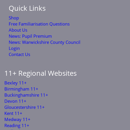
Quick Links
Shop
Free Familiarisation Questions
About Us
News: Pupil Premium
News: Warwickshire County Council
Login
Contact Us
11+ Regional Websites
Bexley 11+
Birmingham 11+
Buckinghamshire 11+
Devon 11+
Gloucestershire 11+
Kent 11+
Medway 11+
Reading 11+