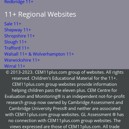
Redbridge 11+
11+ Regional Websites
Sale 11+
Shepway 11+
Shropshire 11+
Slough 11+
Trafford 11+
Walsall 11+ & Wolverhampton 11+
Warwickshire 11+
Wirral 11+
© 2013-2023. CEM11plus.com group of websites. All rights
reserved. Children's Educational Material for the 11+.
CEM11plus.com group websites provide information
helping children pass the eleven plus. CEM Centre for
Evaluation and Monitoring® is an independent not-for-profit
research group now owned by Cambridge Assessment and
Cambridge University Press® and neither are associated
with CEM11plus.com group websites. GL Assessment ® has
no connection with CEM11plus.com group websites. The
views expressed are those of CEM11plus.com. All trade