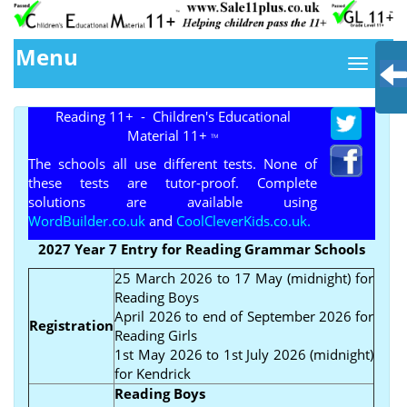
Menu
Reading 11+ - Children's Educational
Material 11+
TM
The schools all use different tests. None of
these tests are tutor-proof. Complete
solutions are available using
WordBuilder.co.uk
and
CoolCleverKids.co.uk.
2027 Year 7 Entry for Reading Grammar Schools
25 March 2026 to 17 May (midnight) for
Reading Boys
April 2026 to end of September 2026 for
Registration
Reading Girls
1st May 2026 to 1st July 2026 (midnight)
for Kendrick
Reading Boys