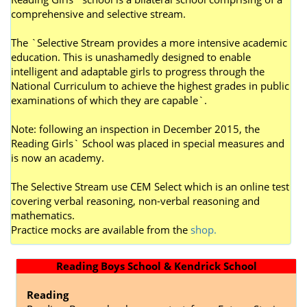
comprehensive and selective stream.
The `Selective Stream provides a more intensive academic
education. This is unashamedly designed to enable
intelligent and adaptable girls to progress through the
National Curriculum to achieve the highest grades in public
examinations of which they are capable`.
Note: following an inspection in December 2015, the
Reading Girls` School was placed in special measures and
is now an academy.
The Selective Stream use CEM Select which is an online test
covering verbal reasoning, non-verbal reasoning and
mathematics.
P
ractice mocks are available from the
shop.
Reading Boys School & Kendrick School
Reading