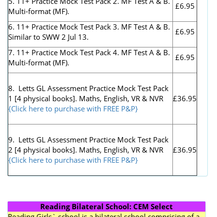
5. 11+ Practice Mock Test Pack 2. MF Test A & B.
£6.95
Multi-format (MF).
6. 11+ Practice Mock Test Pack 3. MF Test A & B.
£6.95
Similar to SWW 2 Jul 13.
7. 11+ Practice Mock Test Pack 4. MF Test A & B.
£6.95
Multi-format (MF).
8. Letts GL Assessment Practice Mock Test Pack
1 [4 physical books]. Maths, English, VR & NVR
£36.95
{Click here to purchase with FREE P&P}
9. Letts GL Assessment Practice Mock Test Pack
2 [4 physical books]. Maths, English, VR & NVR
£36.95
{Click here to purchase with FREE P&P}
Reading Bilateral School: CEM Select
Reading Girls` school is a bilateral school comprising of a