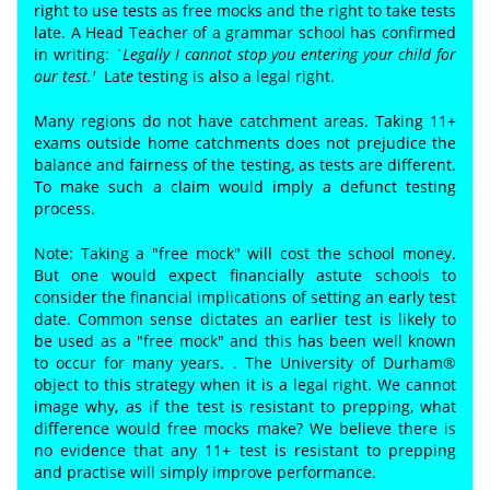
right to use tests as free mocks and the right to take tests
late. A Head Teacher of a grammar school has confirmed
in writing:
`Legally I cannot stop you entering your child for
our test.'
Lat
e
testing is also a legal right.
Many regions do not have catchment areas. Taking 11+
exams outside home catchments does not prejudice the
balance and fairness of the testing, as tests are different.
To make such a claim would imply a defunct testing
process.
Note: Taking a "free mock" will cost the school money.
But one would expect financially astute schools to
consider the financial implications of setting an early test
date. Common sense dictates an earlier test is likely to
be used as a "free mock" and this has been well known
to occur for many years. . The University of Durham®
object to this strategy when it is a legal right. We cannot
image why, as if the test is resistant to prepping, what
difference would free mocks make? We believe there is
no evidence that any 11+ test is resistant to prepping
and practise will simply improve performance.