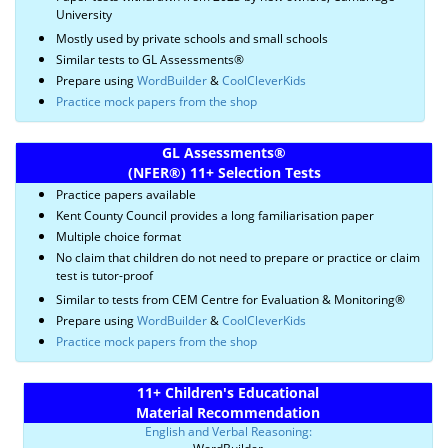
University
Mostly used by private schools and small schools
Similar tests to GL Assessments®
Prepare using
WordBuilder
&
CoolCleverKids
Practice mock papers from the shop
GL Assessments
®
(NFER
®)
11+ Selection Tests
Practice papers available
Kent County Council provides a long familiarisation paper
Multiple choice format
No claim that children do not need to prepare or practice or claim
test is tutor-proof
Similar to tests from CEM Centre for Evaluation & Monitoring®
Prepare using
WordBuilder
&
CoolCleverKids
Practice mock papers from the shop
11+ Children's Educational
Material Recommendation
English and Verbal Reasoning: