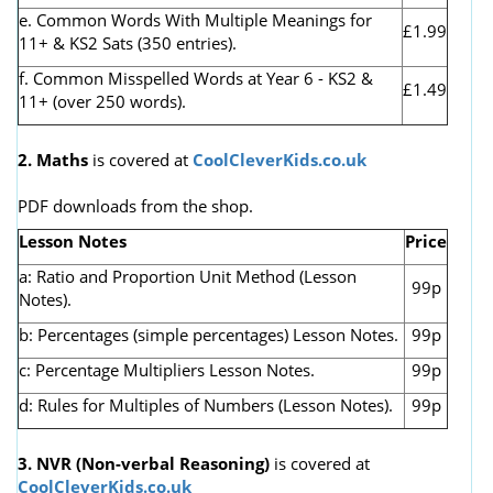
e. Common Words With Multiple Meanings for
£1.99
11+ & KS2 Sats (350 entries).
f. Common Misspelled Words at Year 6 - KS2 &
£1.49
11+ (over 250 words).
2. Maths
is covered at
CoolCleverKids.co.uk
PDF downloads from the shop.
Lesson Notes
Price
a: Ratio and Proportion Unit Method (Lesson
99p
Notes).
b: Percentages (simple percentages) Lesson Notes.
99p
c: Percentage Multipliers Lesson Notes.
99p
d: Rules for Multiples of Numbers (Lesson Notes).
99p
3. NVR
(Non-verbal Reasoning)
is covered at
CoolCleverKids.co.uk