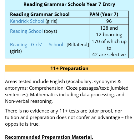
Reading Grammar Schools Year 7 Entry
Reading Grammar School
PAN (Year 7)
Kendrick School
(girls)
96
128 and
Reading School
(boys)
12 boarding
170 of which up
Reading Girls' School
[Biltateral]
to
(girls)
42 are selective
11+ Preparation
Areas tested include English (Vocabulary: synonyms &
antonyms; Comprehension; Cloze passages/text; Jumbled
sentences); Mathematics including data processing, and
Non-verbal reasoning.
There is no evidence any 11+ tests are tutor proof, nor
tuition and preparation does not confer an advantage – the
opposite is true.
Recommended Preparation Material.