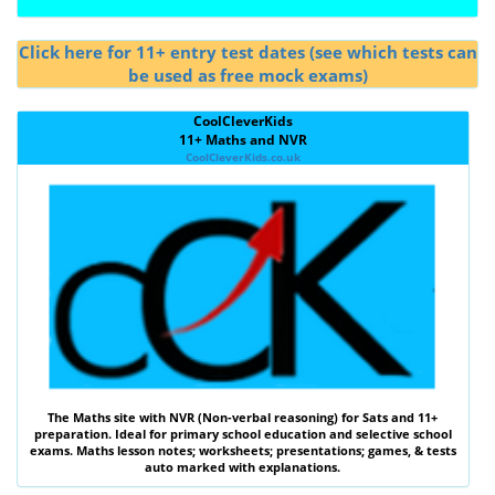
Click here for 11+ entry test dates (see which tests can
be used as free mock exams)
CoolCleverKids
11+ Maths and NVR
CoolCleverKids.co.uk
The
Maths
site with
NVR (Non-verbal reasoning)
for Sats and 11+
preparation. Ideal for primary school education and selective school
exams. Maths lesson notes; worksheets; presentations; games, & tests
auto marked with explanations.