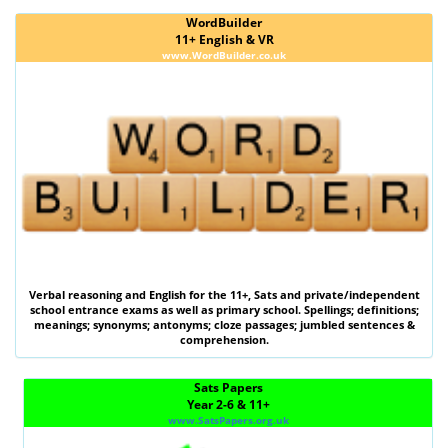
WordBuilder
11+ English & VR
www.WordBuilder.co.uk
Verbal reasoning
and
English
for the
11+
,
Sats
and private/independent
school entrance exams as well as primary school. Spellings; definitions;
meanings; synonyms; antonyms; cloze passages; jumbled sentences &
comprehension.
Sats Papers
Year 2-6 & 11+
www.SatsPapers.org.uk