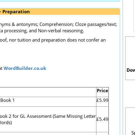
+ Preparation
nonyms & antonyms; Comprehension; Cloze passages/text;
a processing, and Non-verbal reasoning.
roof, nor tuition and preparation does not confer an
at
WordBuilder.co.uk
Dow
Price
.Book 1
£5.99
Book 2 for GL Assessment (
Same Missing Letter
£5.49
Words)
S