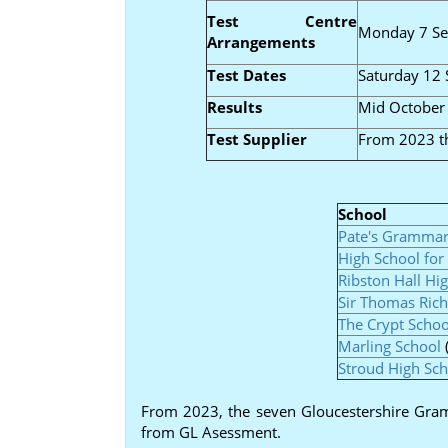
Test Centre
Monday 7 S
Arrangements
Test Dates
Saturday 12
Results
Mid October
Test Supplier
From 2023 th
School
Pate's Grammar
High School for 
Ribston Hall Hi
Sir Thomas Rich
The Crypt Schoo
Marling School
Stroud High Sch
From 2023, the seven Gloucestershire Gramm
from GL Asessment.