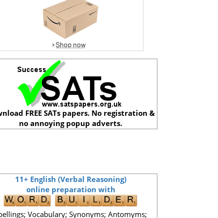
nload FREE SATs papers. No registration &
no annoying popup adverts.
11+ English (Verbal Reasoning)
online preparation with
pellings; Vocabulary; Synonyms; Antomyms;