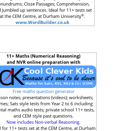
nundrums; Cloze Passages; Comprehension,
 Jumbled up sentences. Ideal for 11+ tests set
®
at the CEM Centre, at Durham University
.
www.WordBuilder.co.uk
11+
Maths (Numerical Reasoning)
and NVR online preparation with
Free maths question generator
son notes; presentations (videos); worksheets;
mes; Sats style tests from Year 2 to 6 including
tal maths audio tests; private school 11+ tests,
and CEM style past questions.
Now includes Non-verbal Reasoning.
l for 11+ tests set at the CEM Centre, at Durham