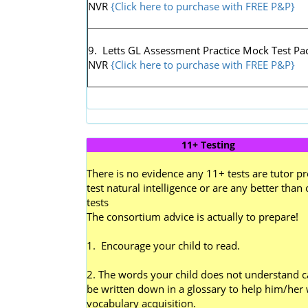
NVR
{Click here to purchase with FREE P&P}
9. Letts GL Assessment Practice Mock Test Pac
NVR
{Click here to purchase with FREE P&P}
11+ Testing
There is no evidence any 11+ tests are tutor pr
test natural intelligence or are any better than 
tests
The consortium advice is actually to prepare!
1. Encourage your child to read.
2. The words your child does not understand 
be written down in a glossary to help him/her 
vocabulary acquisition.