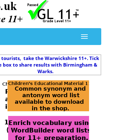
 tourists, take the Warwickshire 11+. Tick
e box to share results with Birmingham &
Warks.