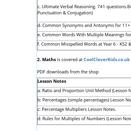
c. Ultimate Verbal Reasoning. 741 questions.B
Punctuation & Conjugation)
d. Common Synonyms and Antonyms for 11+ & K
e. Common Words With Multiple Meanings for 1
f. Common Misspelled Words at Year 6 - KS2 &
2. Maths
is covered at
CoolCleverKids.co.uk
PDF downloads from the shop
Lesson Notes
a: Ratio and Proportion Unit Method (Lesson N
b: Percentages (simple percentages) Lesson No
c: Percentage Multipliers Lesson Notes.
d: Rules for Multiples of Numbers (Lesson Note