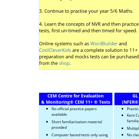
3. Continue to practise your year 5/6 Maths.
4. Learn the concepts of NVR and then practice
tests, first un-timed and then timed for speed.
Online systems such as
WordBuilder
and
CoolCleverKids
are a complete solution to 11+
preparation and mocks tests can be purchased
from the
shop
.
CEM Centre for Evaluation
GL
& Monitoring
®
CEM 11+
®
Tests
(NFER
®
No official practice papers
Practi
available
Kent C
familia
Short familiarisation material
provided
Multipl
Computer based tests only using
No cla