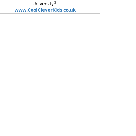
®
University
.
www.CoolCleverKids.co.uk