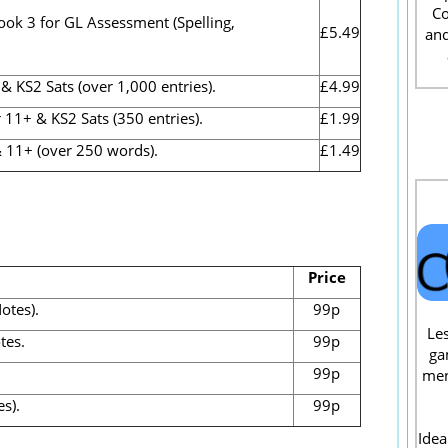
Co
ook 3 for GL Assessment (Spelling,
£5.49
and
S2 Sats (over 1,000 entries).
£4.99
1+ & KS2 Sats (350 entries).
£1.99
 11+ (over 250 words).
£1.49
Price
otes).
99p
Les
tes.
99p
ga
99p
men
s).
99p
Idea