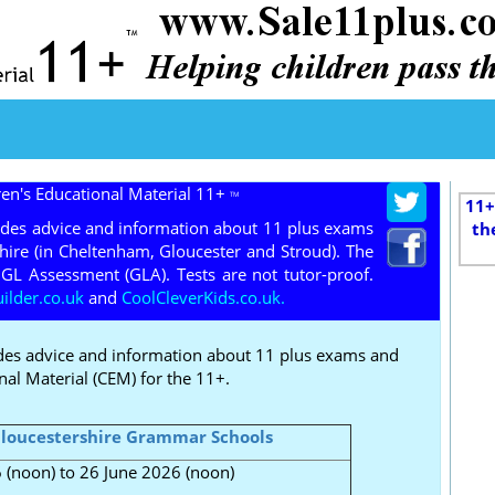
ren's Educational Material 11+
TM
11+
ides advice and information about 11 plus exams
th
hire (in Cheltenham, Gloucester and Stroud). The
GL Assessment (GLA). Tests are not tutor-proof.
lder.co.uk
and
CoolCleverKids.co.uk.
des advice and information about 11 plus exams and
nal Material (CEM) for the 11+.
loucestershire Grammar Schools
(noon) to 26 June 2026 (noon)