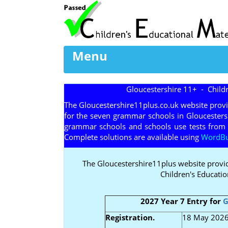
Menu
Gloucestershire 11+ - Child
The Gloucestershire11plus.co.uk website prov
for the seven grammar schools in Gloucesters
grammar schools and schools use tests from 
Complete solutions are available using
WordBui
The Gloucestershire11plus website provi
Children's Educatio
2027 Year 7 Entry for
G
Registration.
18 May 2026 