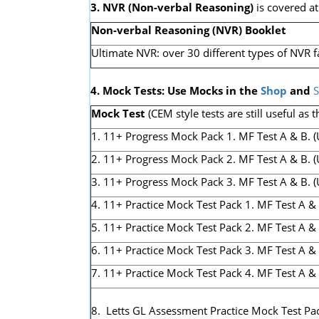
3. NVR
(Non-verbal Reasoning)
is covered a
Non-verbal Reasoning (NVR) Booklet
Ultimate NVR: over 30 different types of NVR f
4. Mock Tests: Use Mocks in the
Shop
and
S
Mock Test
(CEM style tests are still useful as t
1. 11+ Progress Mock Pack 1. MF Test A & B. (Us
2. 11+ Progress Mock Pack 2. MF Test A & B. (U
3. 11+ Progress Mock Pack 3. MF Test A & B. (Us
4. 11+ Practice Mock Test Pack 1. MF Test A & 
5. 11+ Practice Mock Test Pack 2. MF Test A & 
6. 11+ Practice Mock Test Pack 3. MF Test A & 
7. 11+ Practice Mock Test Pack 4. MF Test A &
8. Letts GL Assessment Practice Mock Test Pac