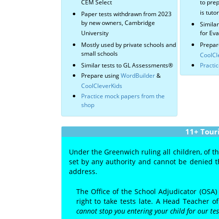
CEM Select
to prep
is tuto
Paper tests withdrawn from 2023
by new owners, Cambridge
Simila
University
for Ev
Mostly used by private schools and
Prepar
small schools
CoolCl
Similar tests to GL Assessments®
Practi
Prepare using
WordBuilder
&
CoolCleverKids
Practice mock papers from the
shop
11+ Tour
Under the Greenwich ruling all children, of t
set by any authority and cannot be denied th
address.
The Office of the School Adjudicator (OSA)
right to take tests late. A Head Teacher 
cannot stop you entering your child for our te