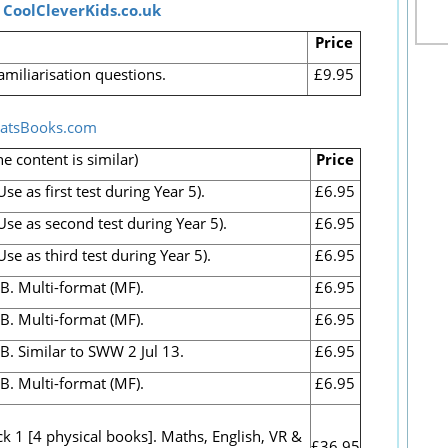
t
CoolCleverKids.co.uk
Price
amiliarisation questions.
£9.95
atsBooks.com
he content is similar)
Price
e as first test during Year 5).
£6.95
se as second test during Year 5).
£6.95
e as third test during Year 5).
£6.95
B. Multi-format (MF).
£6.95
B. Multi-format (MF).
£6.95
B. Similar to SWW 2 Jul 13.
£6.95
 B. Multi-format (MF).
£6.95
k 1 [4 physical books]. Maths, English, VR &
£36.95