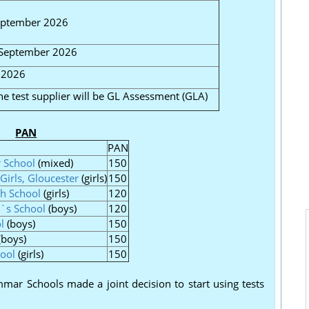
eptember 2026
 September 2026
 2026
e test supplier will be GL Assessment (GLA)
PAN
PAN
 School
(mixed)
150
Girls, Gloucester
(girls)
150
gh School
(girls)
120
`s School
(boys)
120
l
(boys)
150
(boys)
150
ool
(girls)
150
ar Schools made a joint decision to start using tests