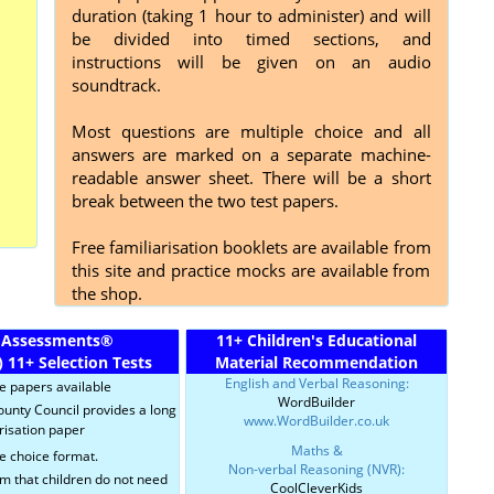
duration (taking 1 hour to administer) and will
be divided into timed sections, and
instructions will be given on an audio
soundtrack.
Most questions are multiple choice and all
answers are marked on a separate machine-
readable answer sheet. There will be a short
break between the two test papers.
Free familiarisation booklets are available from
this site and practice mocks are available from
the shop.
 Assessments
®
11+ Children's Educational
)
11+ Selection Tests
Material Recommendation
English and Verbal Reasoning:
ce papers available
WordBuilder
ounty Council provides a long
www.WordBuilder.co.uk
risation paper
Maths &
e choice format.
Non-verbal Reasoning (NVR):
im that children do not need
CoolCleverKids