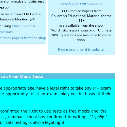
are or practice or claim test
www.CoolCleverKids.co.uk
r-proof
11+ Practice Papers from
r to tests from CEM Centre
Children’s Educational Material for the
aluation & Monitoring®
11+
are available from the shop.
e using
WordBuilder
&
Word lists, lesson notes and `Ultimate
everKids
NVR` questions are available from the
ce mock papers from the shop
shop.
Free material on this website
.
ism: Free Mock Tests
he appropriate age, have a legal right to take any 11+ exam
e opportunity to sit an exam solely on the basis of their
 confirmed the right to use tests as free mocks and the
of a grammar school has confirmed in writing:
`Legally I
st.'
Lat
e
testing is also a legal right.