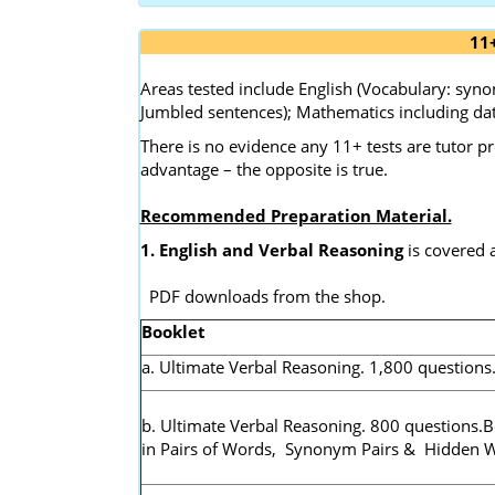
11
Areas tested include English (Vocabulary: sy
Jumbled sentences); Mathematics including dat
There is no evidence any 11+ tests are tutor p
advantage – the opposite is true.
Recommended Preparation Material.
1. English and Verbal Reasoning
is covered 
PDF downloads from the shop.
Booklet
a. Ultimate Verbal Reasoning. 1,800 questions
b. Ultimate Verbal Reasoning. 800 questions.
in Pairs of Words, Synonym Pairs & Hidden 