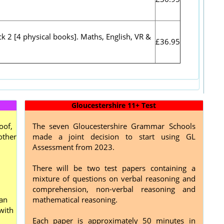
k 2 [4 physical books]. Maths, English, VR &
£36.95
Gloucestershire 11+ Test
oof,
The seven Gloucestershire Grammar Schools
other
made a joint decision to start using GL
Assessment from 2023.
There will be two test papers containing a
mixture of questions on verbal reasoning and
comprehension, non-verbal reasoning and
can
mathematical reasoning.
with
Each paper is approximately 50 minutes in